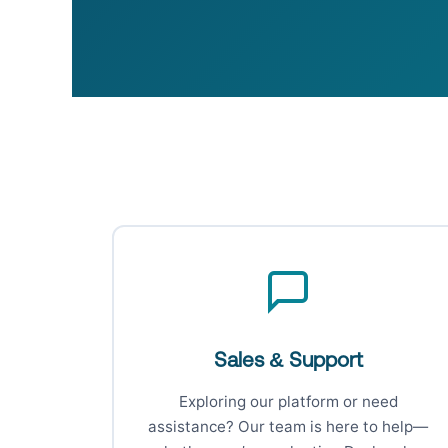
Sales & Support
Exploring our platform or need
assistance? Our team is here to help—