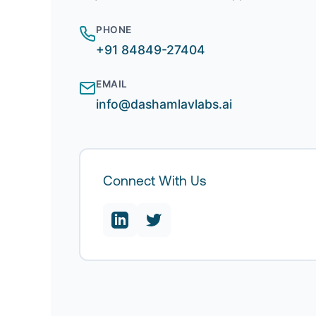
PHONE
+91 84849-27404
EMAIL
info@dashamlavlabs.ai
Connect With Us