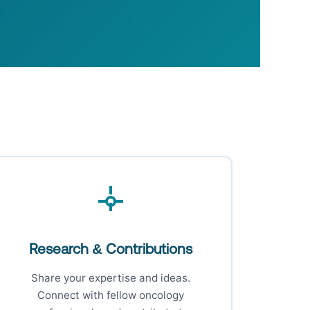
Research & Contributions
Share your expertise and ideas.
Connect with fellow oncology