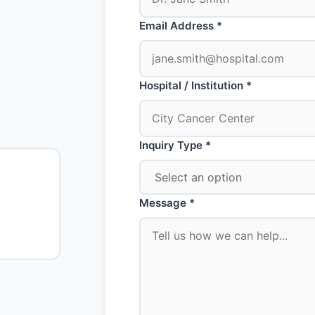
Email Address *
Hospital / Institution *
Inquiry Type *
Message *