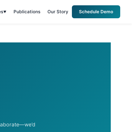
es
Publications
Our Story
Schedule Demo
llaborate—we’d