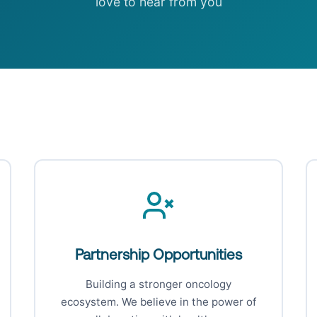
love to hear from you
Partnership Opportunities
Building a stronger oncology
ecosystem. We believe in the power of