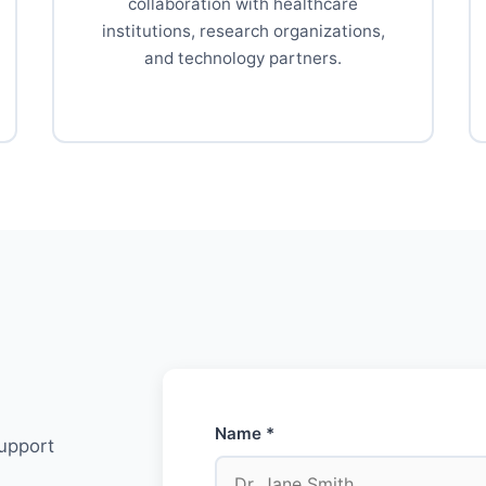
collaboration with healthcare
institutions, research organizations,
and technology partners.
Name *
support