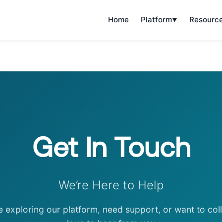
Home
Platform
Resourc
Get In Touch
We’re Here to Help
e exploring our platform, need support, or want to co