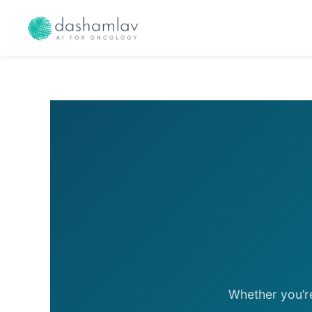
Skip
to
content
Whether you’r