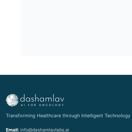
Transforming Healthcare through Intelligent Technology
Email:
info@dashamlavlabs.ai