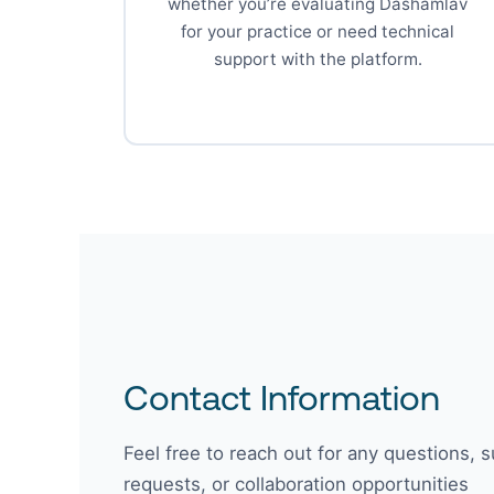
whether you’re evaluating Dashamlav
for your practice or need technical
support with the platform.
Contact Information
Feel free to reach out for any questions, 
requests, or collaboration opportunities