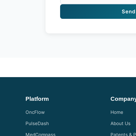
Send
Platform
Compan
OncFlow
Home
PulseDash
About Us
MedCompass
Patents & P