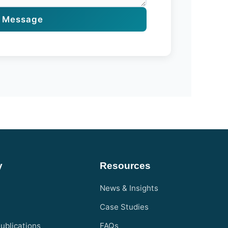
 Message
y
Resources
News & Insights
Case Studies
ublications
FAQs