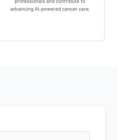
professionals and contribute to
advancing AI-powered cancer care.