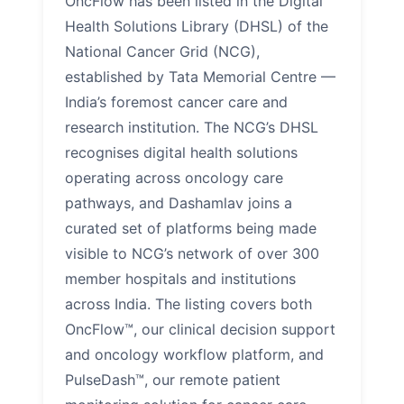
OncFlow has been listed in the Digital
Health Solutions Library (DHSL) of the
National Cancer Grid (NCG),
established by Tata Memorial Centre —
India’s foremost cancer care and
research institution. The NCG’s DHSL
recognises digital health solutions
operating across oncology care
pathways, and Dashamlav joins a
curated set of platforms being made
visible to NCG’s network of over 300
member hospitals and institutions
across India. The listing covers both
OncFlow™, our clinical decision support
and oncology workflow platform, and
PulseDash™, our remote patient