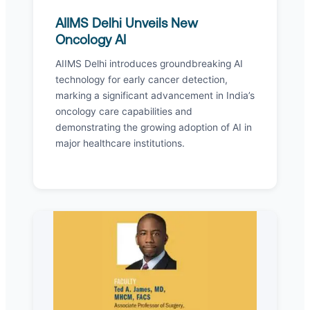
AIIMS Delhi Unveils New
Oncology AI
AIIMS Delhi introduces groundbreaking AI
technology for early cancer detection,
marking a significant advancement in India’s
oncology care capabilities and
demonstrating the growing adoption of AI in
major healthcare institutions.