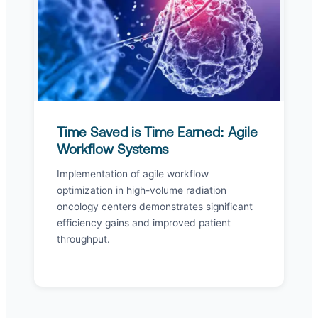
Time Saved is Time Earned: Agile
Workflow Systems
Implementation of agile workflow
optimization in high-volume radiation
oncology centers demonstrates significant
efficiency gains and improved patient
throughput.