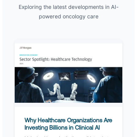
Exploring the latest developments in AI-
powered oncology care
Why Healthcare Organizations Are
Investing Billions in Clinical AI