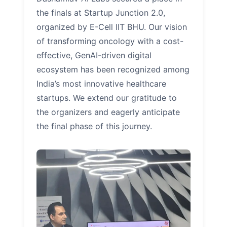
the finals at Startup Junction 2.0,
organized by E-Cell IIT BHU. Our vision
of transforming oncology with a cost-
effective, GenAI-driven digital
ecosystem has been recognized among
India’s most innovative healthcare
startups. We extend our gratitude to
the organizers and eagerly anticipate
the final phase of this journey.