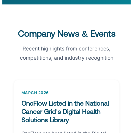
Company News & Events
Recent highlights from conferences,
competitions, and industry recognition
MARCH 2026
OncFlow Listed in the National
Cancer Grid’s Digital Health
Solutions Library