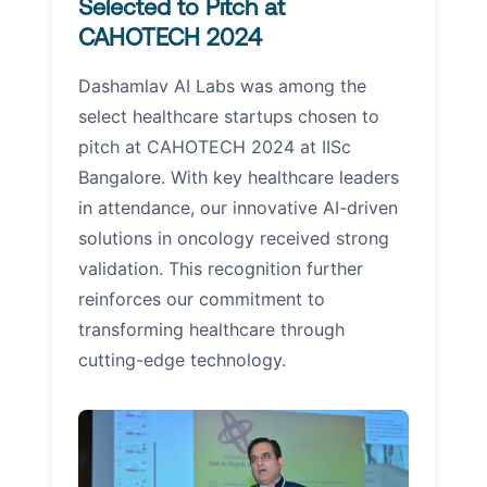
Selected to Pitch at
CAHOTECH 2024
Dashamlav AI Labs was among the
select healthcare startups chosen to
pitch at CAHOTECH 2024 at IISc
Bangalore. With key healthcare leaders
in attendance, our innovative AI-driven
solutions in oncology received strong
validation. This recognition further
reinforces our commitment to
transforming healthcare through
cutting-edge technology.