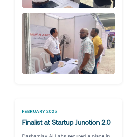
FEBRUARY 2025
Finalist at Startup Junction 2.0
Dashamlav AI Labs secured a place in