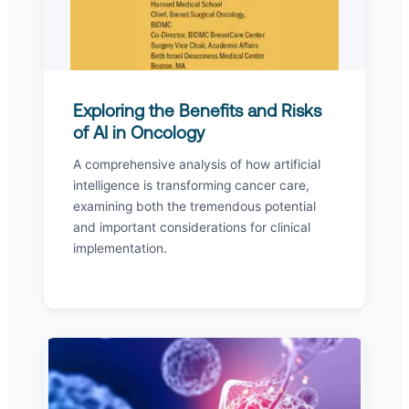
Exploring the Benefits and Risks
of AI in Oncology
A comprehensive analysis of how artificial
intelligence is transforming cancer care,
examining both the tremendous potential
and important considerations for clinical
implementation.