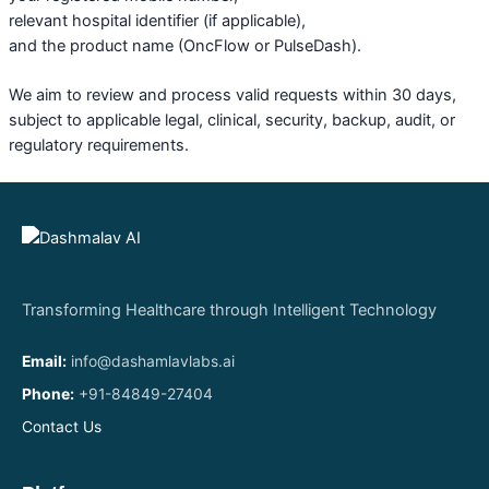
relevant hospital identifier (if applicable),
and the product name (OncFlow or PulseDash).
We aim to review and process valid requests within 30 days,
subject to applicable legal, clinical, security, backup, audit, or
regulatory requirements.
Transforming Healthcare through Intelligent Technology
Email:
info@dashamlavlabs.ai
Phone:
+91-84849-27404
Contact Us