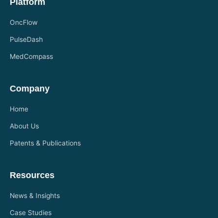
Platform
OncFlow
PulseDash
MedCompass
Company
Home
About Us
Patents & Publications
Resources
News & Insights
Case Studies