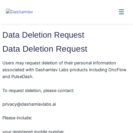
Skip
to
☰
content
Data Deletion Request
Data Deletion Request
Users may request deletion of their personal information
associated with Dashamlav Labs products including OncFlow
and PulseDash.
To request deletion, please contact:
privacy@dashamlavlabs.ai
Please include:
your registered mobile number,